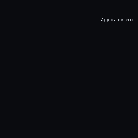
Application error: