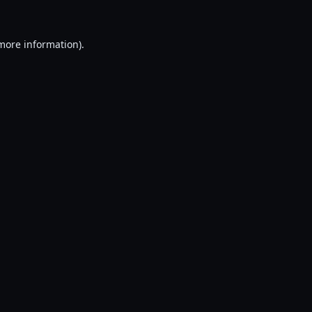
 more information).