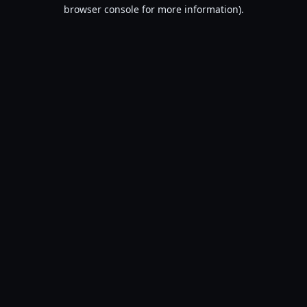
browser console for more information).