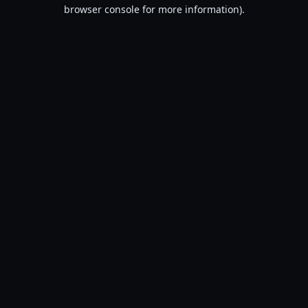
browser console for more information).