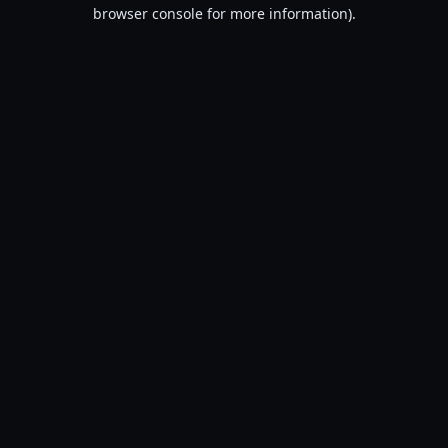
browser console for more information).