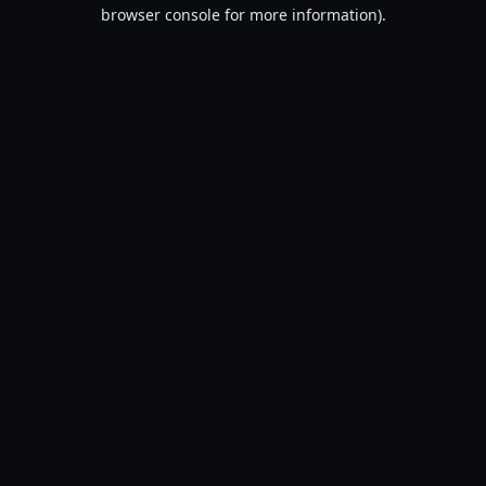
browser console for more information).