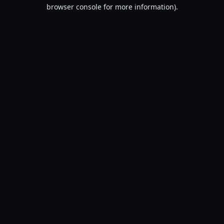
browser console for more information).