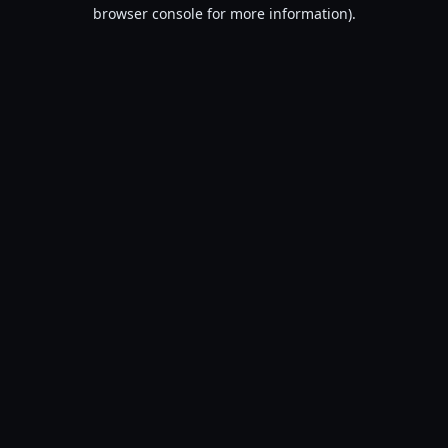
browser console for more information).