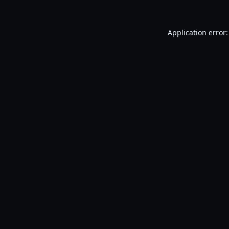
Application error: