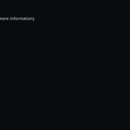
 more information).