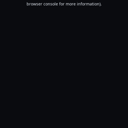
browser console for more information).