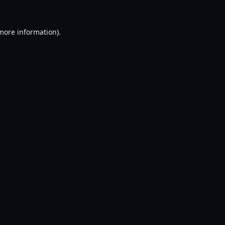
 more information).