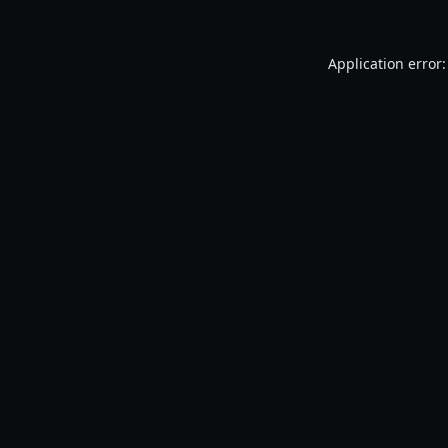
Application error: