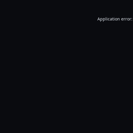
Application error: