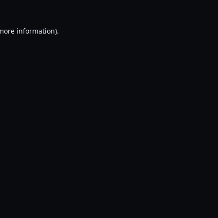
 more information).