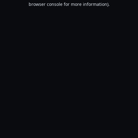
browser console for more information).