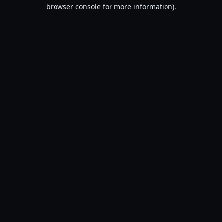
browser console for more information).