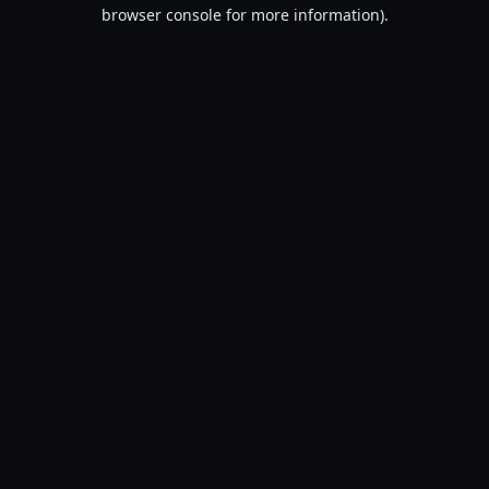
browser console for more information).