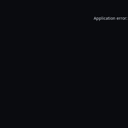
Application error: