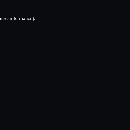
 more information).