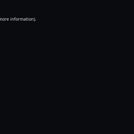
 more information).