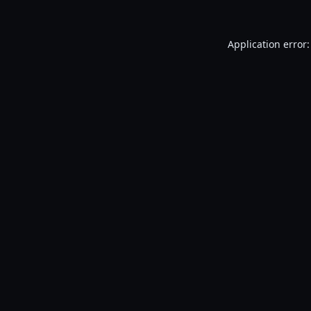
Application error: