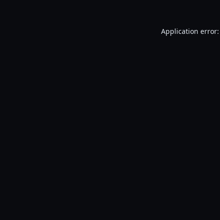
Application error: