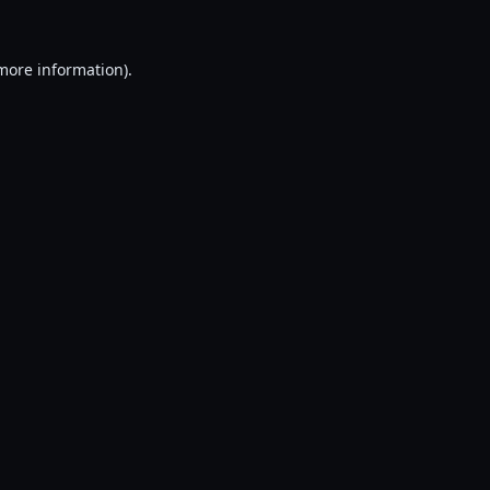
 more information).