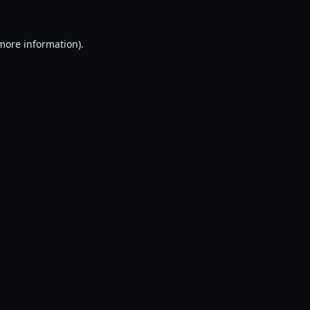
 more information).