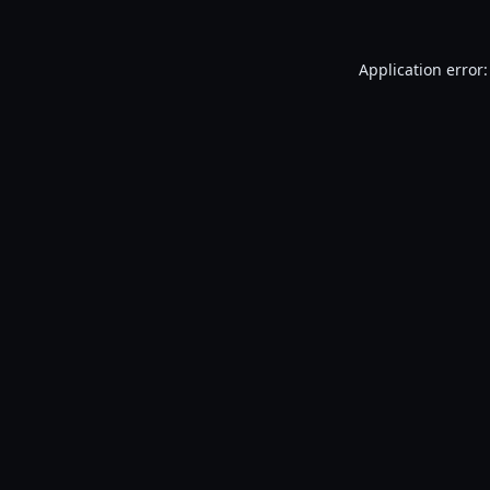
Application error: