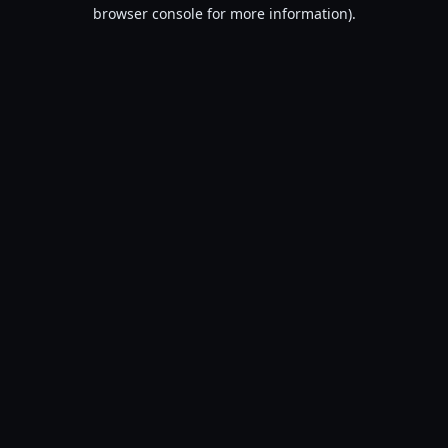
browser console for more information).