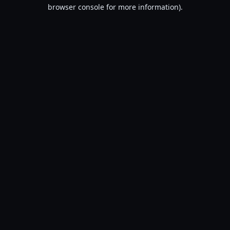
browser console for more information).