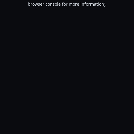
browser console for more information).