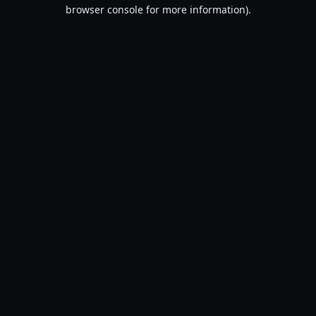
browser console for more information).