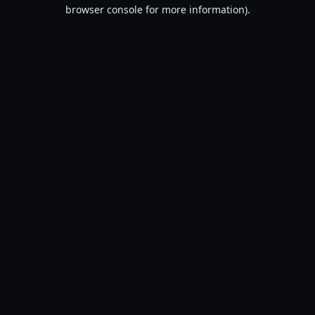
browser console for more information).