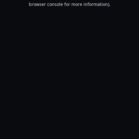
browser console for more information).