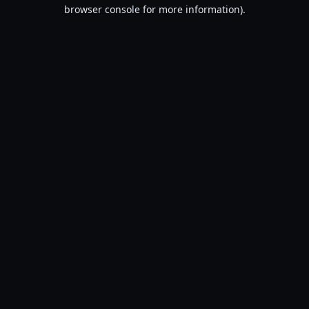
browser console for more information).