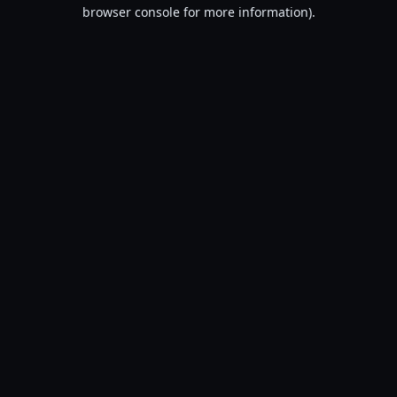
browser console for more information).