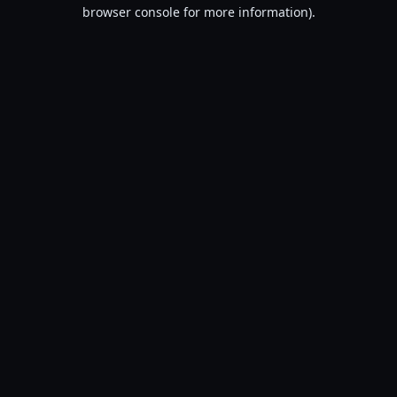
browser console for more information).