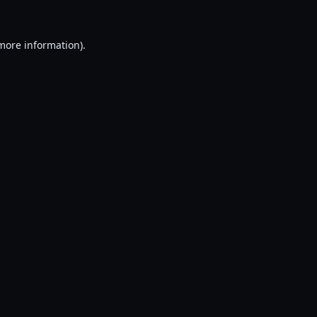
 more information).