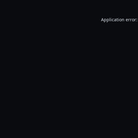
Application error: