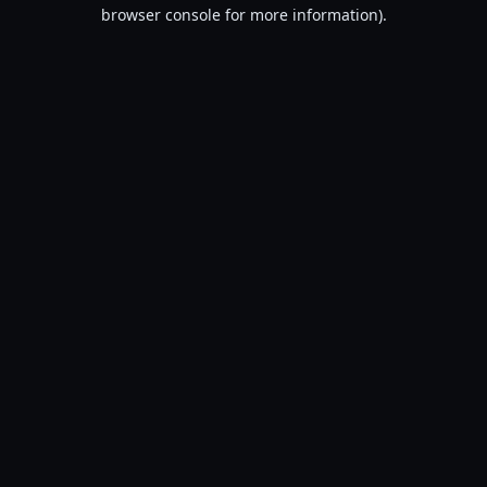
browser console for more information).