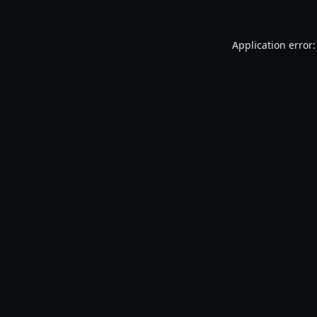
Application error: