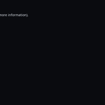
 more information).