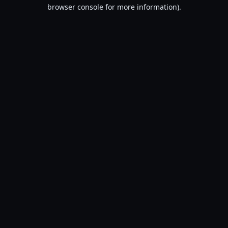
browser console for more information).