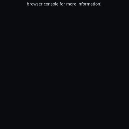
browser console for more information).