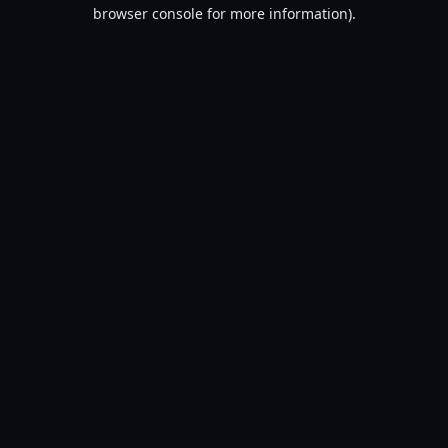
browser console for more information).