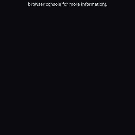
browser console for more information).