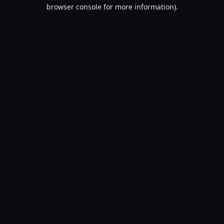
browser console for more information).