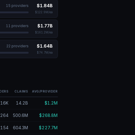
$1.84B
15
provider
s
$122.9M
/ea
$1.77B
11
provider
s
$161.2M
/ea
$1.64B
22
provider
s
$74.7M
/ea
DERS
CLAIMS
AVG/PROVIDER
616K
14.2B
$1.2M
264
500.6M
$268.8M
154
604.3M
$227.7M