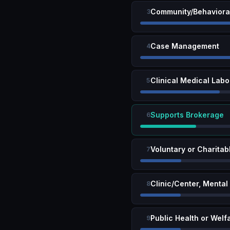
Community/Behavioral
3
Case Management
4
Clinical Medical Labo
5
Supports Brokerage
6
Voluntary or Charitab
7
Clinic/Center, Mental
8
Public Health or Welf
9