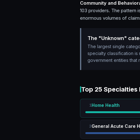
Community and Behaviora
103 providers. The pattern i
enormous volumes of claims 
The "Unknown" cate
The largest single cate
specialty classification i
government entities that 
Top 25 Specialties
Home Health
1
General Acute Care H
2