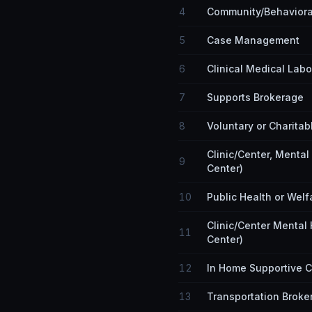
4
Community/Behaviora
5
Case Management
6
Clinical Medical Labo
7
Supports Brokerage
8
Voluntary or Charitab
Clinic/Center, Menta
9
Center)
10
Public Health or Welf
Clinic/Center Mental
11
Center)
12
In Home Supportive 
13
Transportation Broke