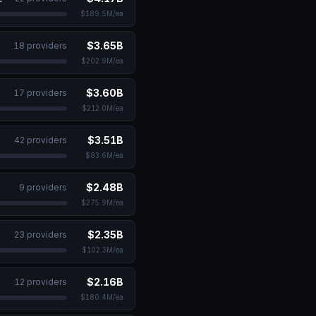
$189.5M
/ea
$3.65B
18
provider
s
$202.9M
/ea
$3.60B
17
provider
s
$212.0M
/ea
es
$3.51B
42
provider
s
$83.6M
/ea
$2.48B
9
provider
s
$275.9M
/ea
$2.35B
23
provider
s
$102.3M
/ea
$2.16B
12
provider
s
$180.4M
/ea