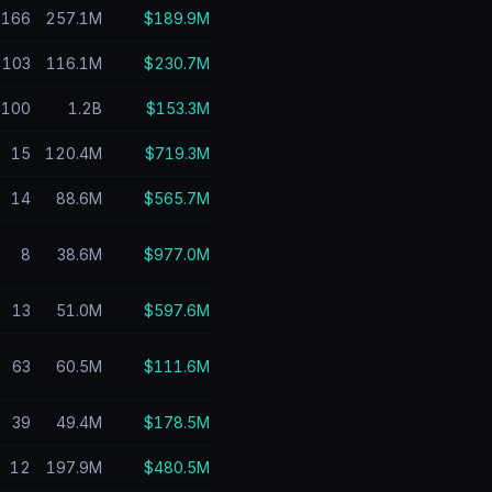
166
257.1M
$189.9M
103
116.1M
$230.7M
100
1.2B
$153.3M
15
120.4M
$719.3M
14
88.6M
$565.7M
8
38.6M
$977.0M
13
51.0M
$597.6M
63
60.5M
$111.6M
39
49.4M
$178.5M
12
197.9M
$480.5M