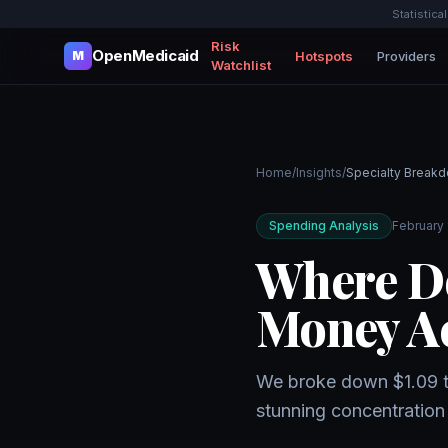
Statistica
Risk
OpenMedicaid
Hotspots
Providers
M
Watchlist
Home
/
Insights
/
Specialty Break
Spending Analysis
February 
Where Do
Money Ac
We broke down $1.09 tri
stunning concentration 