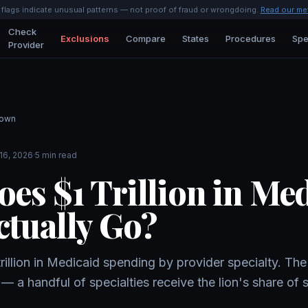
l flags indicate unusual patterns — not proof of fraud or wrongdoing.
Read our me
Check
Exclusions
Compare
States
Procedures
Spe
Provider
down
16, 2026
·
5 min read
es $1 Trillion in Me
tually Go?
llion in Medicaid spending by provider specialty. The 
— a handful of specialties receive the lion's share of 