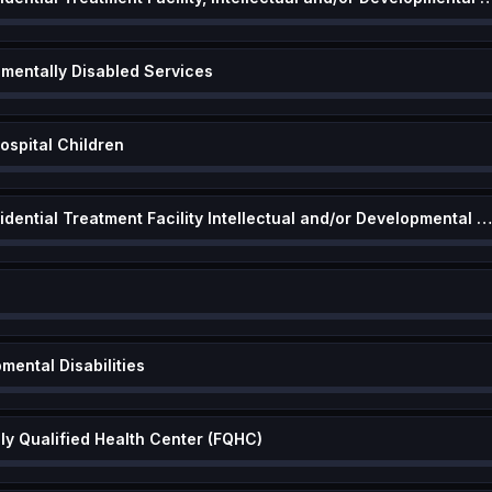
pmentally Disabled Services
ospital Children
Community Based Residential Treatment Facility Intellectual and/or Developmental Disabiliti
mental Disabilities
lly Qualified Health Center (FQHC)