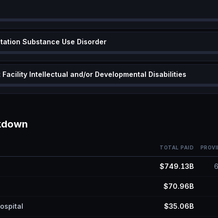
itation Substance Use Disorder
Facility Intellectual and/or Developmental Disabilities
akdown
TOTAL PAID
PROVI
$749.13B
$70.96B
ospital
$35.06B