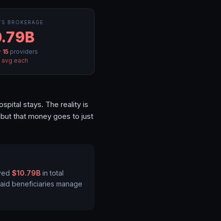
TS BROKERAGE
.79B
y
15
providers
M
avg each
ital stays. The reality is
ut that money goes to just
ved
$10.79B
in total
caid beneficiaries manage