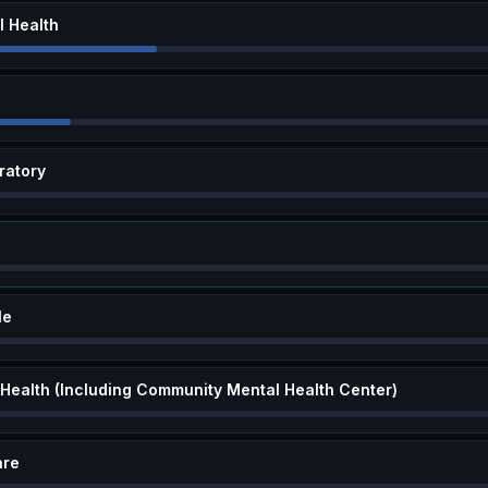
 Health
ratory
le
 Health (Including Community Mental Health Center)
are