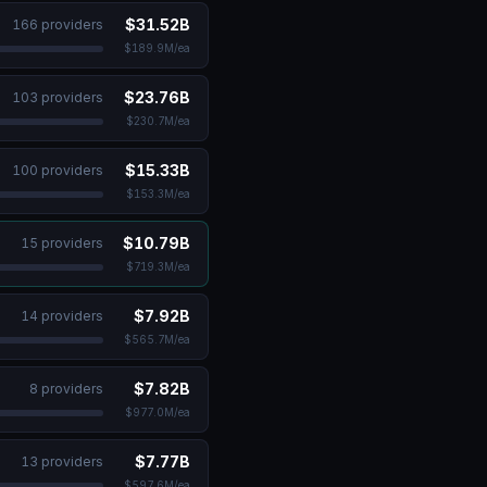
$31.52B
166
provider
s
$189.9M
/ea
$23.76B
103
provider
s
$230.7M
/ea
$15.33B
100
provider
s
$153.3M
/ea
$10.79B
15
provider
s
$719.3M
/ea
$7.92B
14
provider
s
$565.7M
/ea
$7.82B
8
provider
s
$977.0M
/ea
$7.77B
13
provider
s
$597.6M
/ea