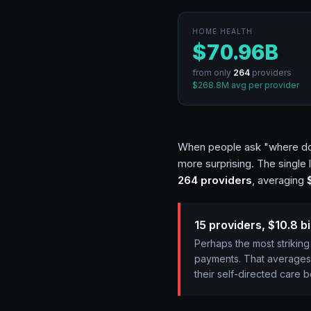
HOME HEALTH
$70.96B
from only
264
providers
$268.8M
avg per provider
When people ask "where does
more surprising. The single
264
providers
, averaging
15 providers, $10.8 bi
Perhaps the most striking
payments. That averages
their self-directed care b