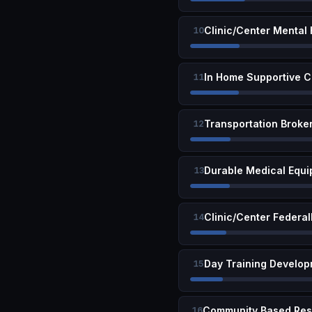
Clinic/Center Mental
10
In Home Supportive C
11
Transportation Broke
12
Durable Medical Equi
13
Clinic/Center Federal
14
Day Training Develop
15
16