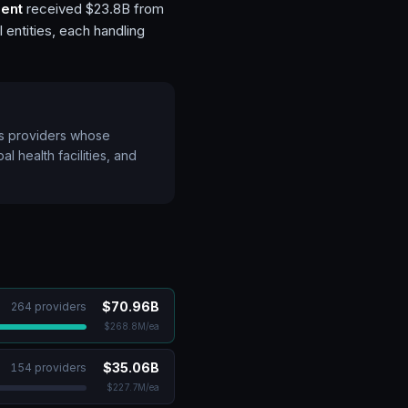
ent
received $23.8B from
 entities, each handling
ts providers whose
l health facilities, and
$70.96B
264
provider
s
$268.8M
/ea
$35.06B
154
provider
s
$227.7M
/ea