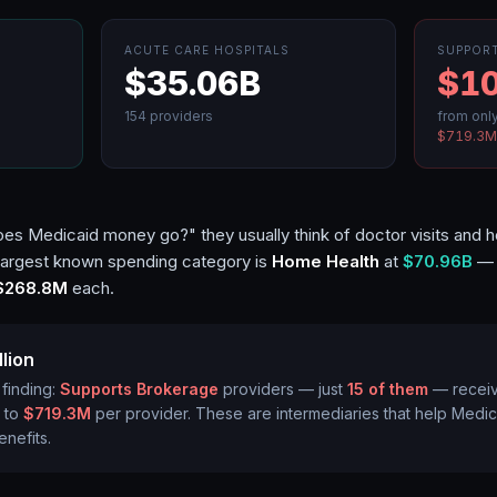
ACUTE CARE HOSPITALS
SUPPOR
$35.06B
$10
154
providers
from onl
$719.3
 Medicaid money go?" they usually think of doctor visits and hosp
 largest known spending category is
Home Health
at
$70.96B
— b
$268.8M
each.
llion
 finding:
Supports Brokerage
providers — just
15
of them
— recei
 to
$719.3M
per provider. These are intermediaries that help Medi
enefits.