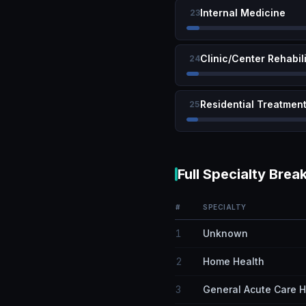
Internal Medicine
23
Clinic/Center Rehabil
24
Residential Treatment 
25
Full Specialty Bre
#
SPECIALTY
1
Unknown
2
Home Health
3
General Acute Care H