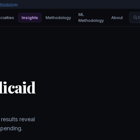
thodology
ML
cialties
Insights
Methodology
About
S
Methodology
dicaid
results reveal
spending.