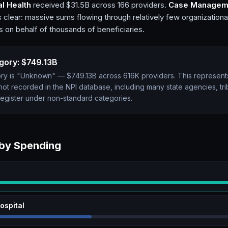
l Health
received $31.5B across 166 providers.
Case Managem
s clear: massive sums flowing through relatively few organizational
on behalf of thousands of beneficiaries.
gory:
$749.13B
gory is "Unknown" —
$749.13B
across
616K
providers. This represen
s not recorded in the NPI database, including many state agencies, triba
register under non-standard categories.
 by Spending
ospital