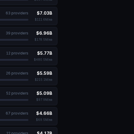
$7.03B
63
provider
s
$111.6M
/ea
$6.96B
39
provider
s
$178.5M
/ea
$5.77B
12
provider
s
$480.5M
/ea
$5.59B
26
provider
s
$215.1M
/ea
$5.09B
52
provider
s
$97.9M
/ea
$4.66B
67
provider
s
$69.5M
/ea
lopmental Disabilities
$4.17B
22
provider
s