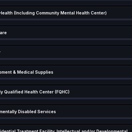
 Health (Including Community Mental Health Center)
are
r
pment & Medical Supplies
ly Qualified Health Center (FQHC)
mentally Disabled Services
Community Based Residential Treatment Facility, Intellectual and/or Deve