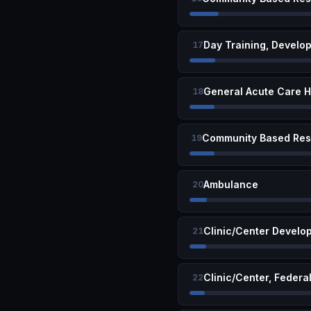
Day Training, Develo
17
General Acute Care H
18
19
Ambulance
20
Clinic/Center Develop
21
Clinic/Center, Federa
22