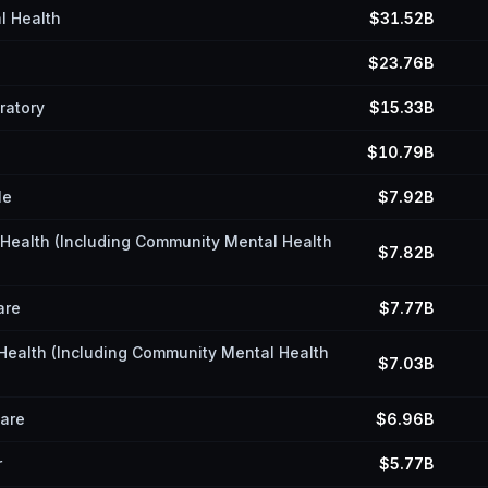
l Health
$31.52B
$23.76B
ratory
$15.33B
$10.79B
le
$7.92B
l Health (Including Community Mental Health
$7.82B
are
$7.77B
 Health (Including Community Mental Health
$7.03B
Care
$6.96B
r
$5.77B