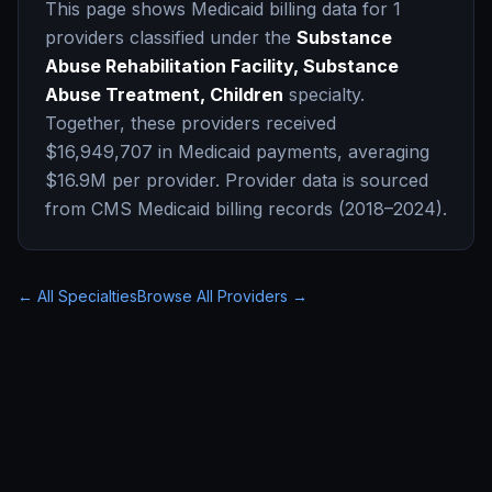
This page shows Medicaid billing data for
1
providers classified under the
Substance
Abuse Rehabilitation Facility, Substance
Abuse Treatment, Children
specialty.
Together, these providers received
$16,949,707
in Medicaid payments, averaging
$16.9M
per provider. Provider data is sourced
from CMS Medicaid billing records (2018–2024).
← All Specialties
Browse All Providers →