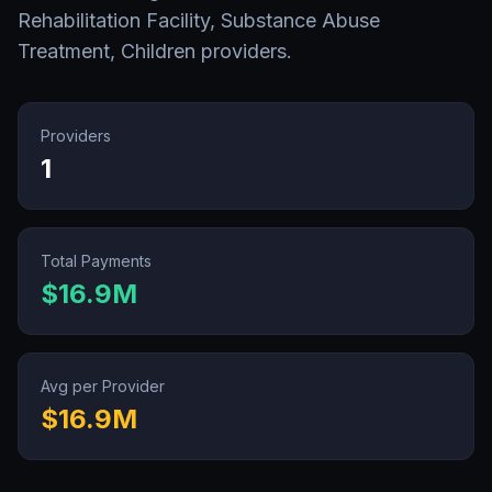
Rehabilitation Facility, Substance Abuse
Treatment, Children
providers.
Providers
1
Total Payments
$16.9M
Avg per Provider
$16.9M