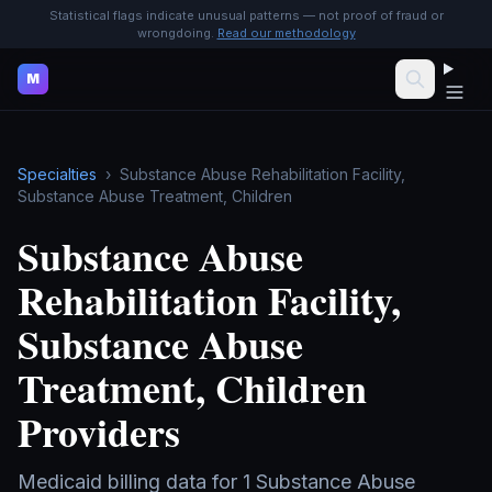
Statistical flags indicate unusual patterns — not proof of fraud or
wrongdoing.
Read our methodology
M
Specialties
›
Substance Abuse Rehabilitation Facility,
Substance Abuse Treatment, Children
Substance Abuse
Rehabilitation Facility,
Substance Abuse
Treatment, Children
Providers
Medicaid billing data for
1
Substance Abuse