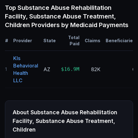
Top
Substance Abuse Rehabilitation
Facility, Substance Abuse Treatment,
Children
Providers by Medicaid Payments
Total
#
Provider
State
Claims
Beneficiaries
Paid
Kls
Behavioral
AZ
$16.9M
82K
0
1
Health
LLC
About
Substance Abuse Rehabilitation
Facility, Substance Abuse Treatment,
Children