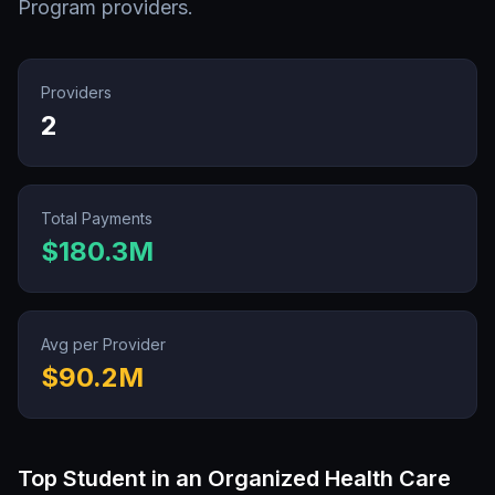
Program
providers.
Providers
2
Total Payments
$180.3M
Avg per Provider
$90.2M
Top
Student in an Organized Health Care