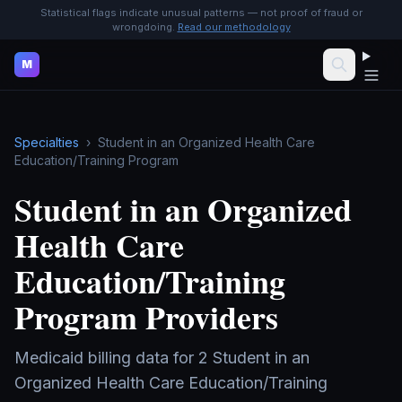
Statistical flags indicate unusual patterns — not proof of fraud or
wrongdoing.
Read our methodology
M
Specialties
›
Student in an Organized Health Care
Education/Training Program
Student in an Organized
Health Care
Education/Training
Program
Providers
Medicaid billing data for
2
Student in an
Organized Health Care Education/Training