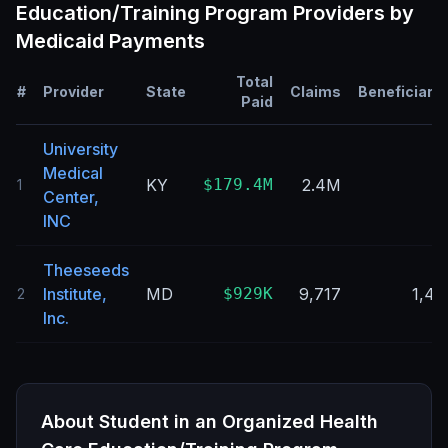
Education/Training Program
Providers by
Medicaid Payments
Total
#
Provider
State
Claims
Beneficiarie
Paid
University
Medical
KY
$179.4M
2.4M
1
Center,
INC
Theeseeds
Institute,
MD
$929K
9,717
1,46
2
Inc.
About
Student in an Organized Health