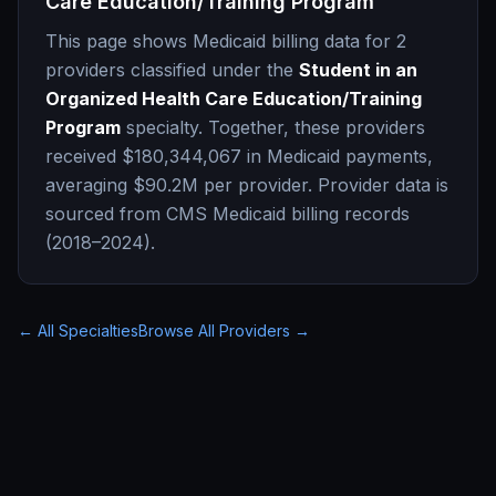
Care Education/Training Program
This page shows Medicaid billing data for
2
providers classified under the
Student in an
Organized Health Care Education/Training
Program
specialty. Together, these providers
received
$180,344,067
in Medicaid payments,
averaging
$90.2M
per provider. Provider data is
sourced from CMS Medicaid billing records
(2018–2024).
← All Specialties
Browse All Providers →