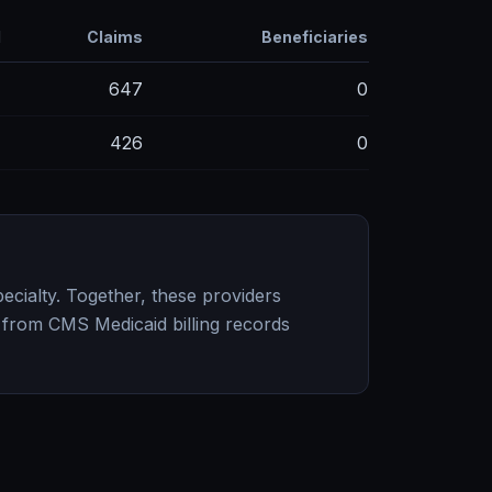
d
Claims
Beneficiaries
M
647
0
M
426
0
ecialty. Together, these providers
 from CMS Medicaid billing records