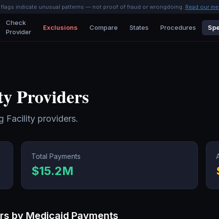
l flags indicate unusual patterns — not proof of fraud or wrongdoing.
Read our me
Check
Exclusions
Compare
States
Procedures
Spe
Provider
ty
Providers
g Facility
providers.
Total Payments
$15.2M
rs by Medicaid Payments