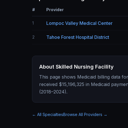
#
Provider
Lompoc Valley Medical Center
1
Tahoe Forest Hospital District
2
About
Skilled Nursing Facility
This page shows Medicaid billing data fo
received
$15,196,325
in Medicaid paymen
(2018–2024).
← All Specialties
Browse All Providers →