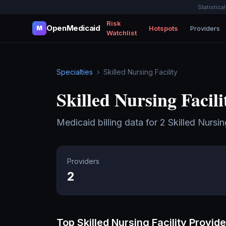
Statistica
Risk
OpenMedicaid
Hotspots
Providers
M
Watchlist
Specialties
›
Skilled Nursing Facility
Skilled Nursing Facili
Medicaid billing data for
2
Skilled Nursin
Providers
2
Top
Skilled Nursing Facility
Provide