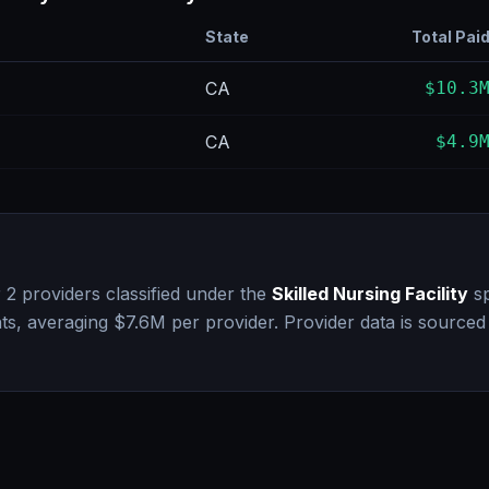
State
Total Pai
CA
$10.3
CA
$4.9
r
2
providers classified under the
Skilled Nursing Facility
sp
ts, averaging
$7.6M
per provider. Provider data is sourced