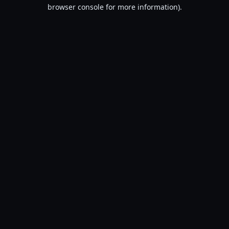
browser console for more information).