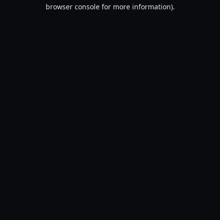
browser console for more information).