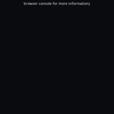
browser console for more information).