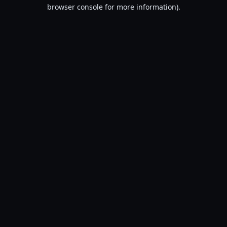
browser console for more information).