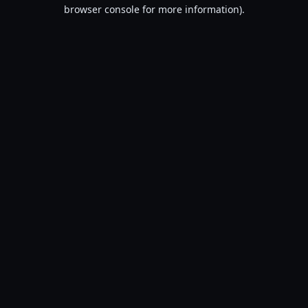
browser console for more information).