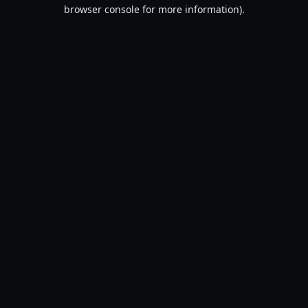
browser console for more information).