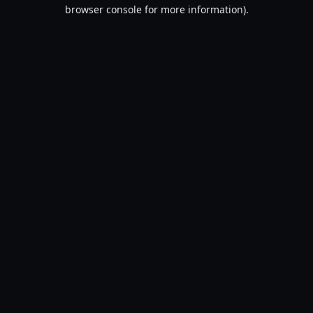
browser console for more information).