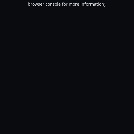
browser console for more information).