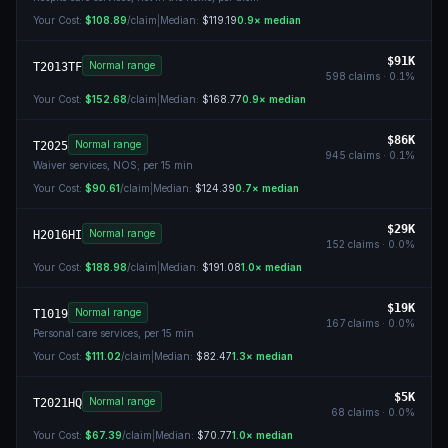
Your Cost:
$108.89
/claim
|
Median:
$119.19
0.9
× median
$91K
Normal range
T2013TF
598
claims ·
0.1
%
Your Cost:
$152.68
/claim
|
Median:
$168.77
0.9
× median
$86K
Normal range
T2025
945
claims ·
0.1
%
Waiver services, NOS; per 15 min
Your Cost:
$90.61
/claim
|
Median:
$124.39
0.7
× median
$29K
Normal range
H2016HI
152
claims ·
0.0
%
Your Cost:
$188.98
/claim
|
Median:
$191.08
1.0
× median
$19K
Normal range
T1019
167
claims ·
0.0
%
Personal care services, per 15 min
Your Cost:
$111.02
/claim
|
Median:
$82.47
1.3
× median
$5K
Normal range
T2021HQ
68
claims ·
0.0
%
Your Cost:
$67.39
/claim
|
Median:
$70.77
1.0
× median