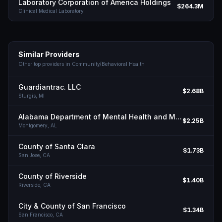
Laboratory Corporation of America Holdings
$264.3M
Clinical Medical Laboratory
Similar Providers
Other top providers in
Community/Behavioral Health
Guardiantrac. LLC
$2.68B
Sturgis,
MI
Alabama Department of Mental Health and Mental Retardation
$2.25B
Montgomery,
AL
County of Santa Clara
$1.73B
San Jose,
CA
County of Riverside
$1.40B
Riverside,
CA
City & County of San Francisco
$1.34B
San Francisco,
CA