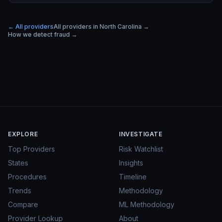
← All providers
All providers in
North Carolina
→
How we detect fraud →
EXPLORE
INVESTIGATE
Top Providers
Risk Watchlist
States
Insights
Procedures
Timeline
Trends
Methodology
Compare
ML Methodology
Provider Lookup
About