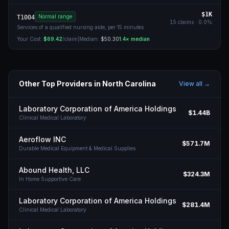
$1K
Normal range
T1004
15
claims ·
0.0
%
Services of a qualified nursing aide, per 15 minutes
Your Cost:
$69.42
/claim
|
Median:
$50.30
1.4
× median
Other Top Providers in
North Carolina
View all →
Laboratory Corporation of America Holdings
$1.44B
Clinical Medical Laboratory
Aeroflow INC
$571.7M
Durable Medical Equipment & Medical Supplies
Abound Health, LLC
$324.3M
In Home Supportive Care
Laboratory Corporation of America Holdings
$281.4M
Clinical Medical Laboratory