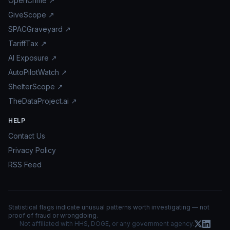
OpenCrime ↗
GiveScope ↗
SPACGraveyard ↗
TariffTax ↗
AI Exposure ↗
AutoPilotWatch ↗
ShelterScope ↗
TheDataProject.ai ↗
HELP
Contact Us
Privacy Policy
RSS Feed
Statistical flags indicate unusual patterns worth investigating — not
proof of fraud or wrongdoing.
Not affiliated with HHS, DOGE, or any government agency.