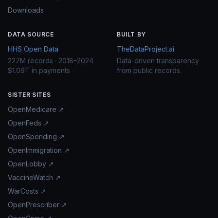
Downloads
DATA SOURCE
BUILT BY
HHS Open Data
TheDataProject.ai
227M records · 2018–2024
Data-driven transparency
$1.09T in payments
from public records.
SISTER SITES
OpenMedicare ↗
OpenFeds ↗
OpenSpending ↗
OpenImmigration ↗
OpenLobby ↗
VaccineWatch ↗
WarCosts ↗
OpenPrescriber ↗