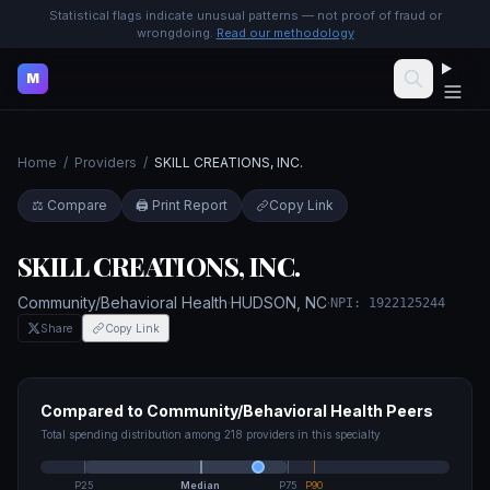
Statistical flags indicate unusual patterns — not proof of fraud or
wrongdoing.
Read our methodology
M
Home
/
Providers
/
SKILL CREATIONS, INC.
⚖️ Compare
🖨️ Print Report
Copy Link
SKILL CREATIONS, INC.
Community/Behavioral Health
·
HUDSON
,
NC
·
NPI:
1922125244
Share
Copy Link
Compared to
Community/Behavioral Health
Peers
Total spending distribution among
218
providers in this specialty
P25
Median
P75
P90