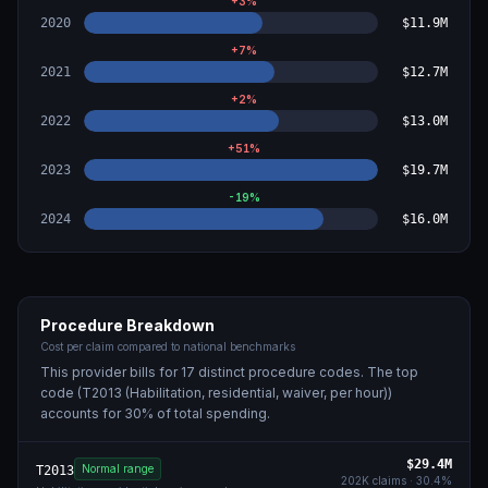
+
3
%
2020
$11.9M
+
7
%
2021
$12.7M
+
2
%
2022
$13.0M
+
51
%
2023
$19.7M
-19
%
2024
$16.0M
Procedure Breakdown
Cost per claim compared to national benchmarks
This provider bills for
17
distinct procedure code
s
. The top
code (
T2013 (Habilitation, residential, waiver, per hour)
)
accounts for
30
% of total spending.
$29.4M
Normal range
T2013
202K
claims ·
30.4
%