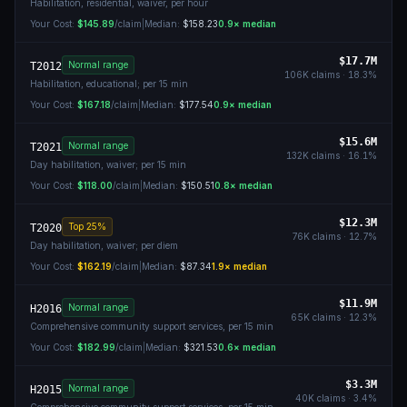
Habilitation, residential, waiver, per hour
Your Cost:
$145.89
/claim
|
Median:
$158.23
0.9
× median
$17.7M
Normal range
T2012
106K
claims ·
18.3
%
Habilitation, educational; per 15 min
Your Cost:
$167.18
/claim
|
Median:
$177.54
0.9
× median
$15.6M
Normal range
T2021
132K
claims ·
16.1
%
Day habilitation, waiver; per 15 min
Your Cost:
$118.00
/claim
|
Median:
$150.51
0.8
× median
$12.3M
Top 25%
T2020
76K
claims ·
12.7
%
Day habilitation, waiver; per diem
Your Cost:
$162.19
/claim
|
Median:
$87.34
1.9
× median
$11.9M
Normal range
H2016
65K
claims ·
12.3
%
Comprehensive community support services, per 15 min
Your Cost:
$182.99
/claim
|
Median:
$321.53
0.6
× median
$3.3M
Normal range
H2015
40K
claims ·
3.4
%