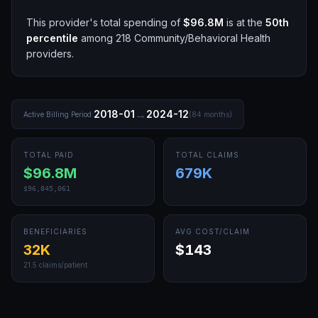
This provider's total spending of
$96.8M
is at the
50th
percentile
among
218
Community/Behavioral Health
providers.
→
2018-01
2024-12
Active Billing Period:
(
84
months)
TOTAL PAID
TOTAL CLAIMS
$96.8M
679K
$96,845,061
BENEFICIARIES
AVG COST/CLAIM
32K
$143
21.5
claims/patient