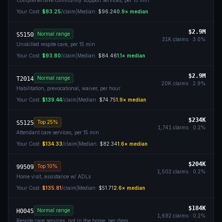
Comprehensive community support services, per 15 min
Your Cost:
$83.25
/claim
|
Median:
$96.24
0.9
× median
$2.9M
Normal range
S5150
31K
claims ·
3.0
%
Unskilled respite care, per 15 min
Your Cost:
$93.80
/claim
|
Median:
$84.46
1.1
× median
$2.9M
Normal range
T2014
20K
claims ·
2.9
%
Habilitation, prevocational, waiver, per hour
Your Cost:
$139.44
/claim
|
Median:
$74.75
1.9
× median
$234K
Top 25%
S5125
1,741
claims ·
0.2
%
Attendant care services, per 15 min
Your Cost:
$134.33
/claim
|
Median:
$82.34
1.6
× median
$204K
Top 10%
99509
1,502
claims ·
0.2
%
Home visit, assistance w/ ADLs
Your Cost:
$135.81
/claim
|
Median:
$51.71
2.6
× median
$184K
Normal range
H0045
1,692
claims ·
0.2
%
Respite care services, not in the home, per diem