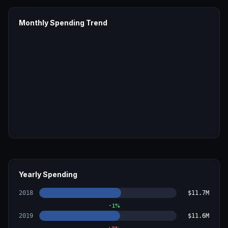
Monthly Spending Trend
Yearly Spending
2018
$11.7M
-1
%
2019
$11.6M