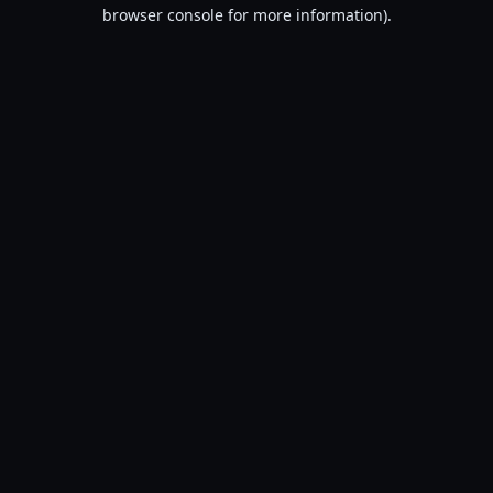
browser console for more information).