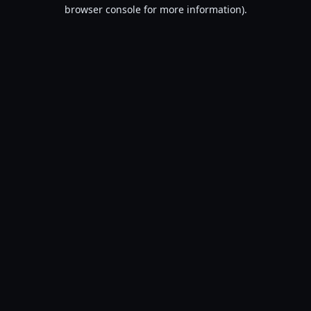
browser console for more information).